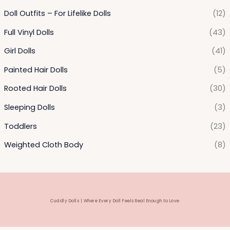
Doll Outfits – For Lifelike Dolls
(12)
Full Vinyl Dolls
(43)
Girl Dolls
(41)
Painted Hair Dolls
(5)
Rooted Hair Dolls
(30)
Sleeping Dolls
(3)
Toddlers
(23)
Weighted Cloth Body
(8)
Cuddly Dolls | Where Every Doll Feels Real Enough to Love