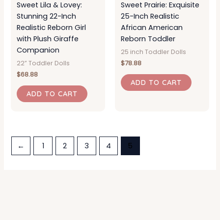
Sweet Lila & Lovey:
Sweet Prairie: Exquisite
Stunning 22-Inch
25-Inch Realistic
Realistic Reborn Girl
African American
with Plush Giraffe
Reborn Toddler
Companion
25 inch Toddler Dolls
$
78.88
22” Toddler Dolls
$
68.88
ADD TO CART
ADD TO CART
←
1
2
3
4
5