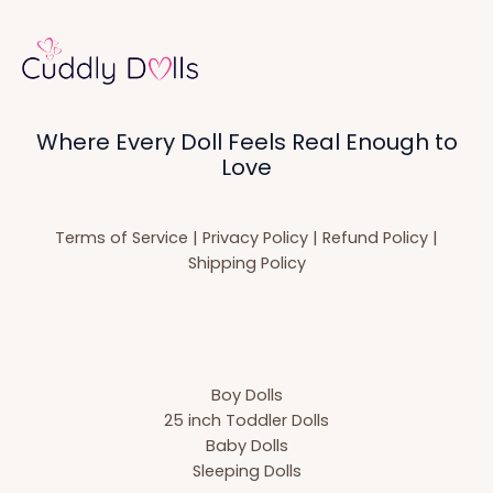
Where Every Doll Feels Real Enough to
Love
Terms of Service
|
Privacy Policy
|
Refund Policy
|
Shipping Policy
Boy Dolls
25 inch Toddler Dolls
Baby Dolls
Sleeping Dolls