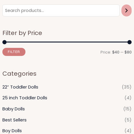
Filter by Price
FILTER
Price:
$40
—
$80
Categories
22” Toddler Dolls
(35)
25 inch Toddler Dolls
(4)
Baby Dolls
(15)
Best Sellers
(5)
Boy Dolls
(4)