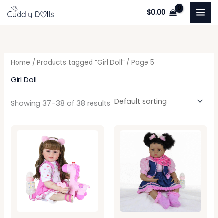
Skip
$
0.00
to
i
content
n
x
Home
/
Products tagged “Girl Doll”
/ Page 5
r
r
Girl Doll
i
i
c
c
Showing 37–38 of 38 results