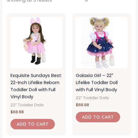
Exquisite Sundays Best:
Galaxia Girl – 22″
22-Inch Lifelike Reborn
Lifelike Toddler Doll
Toddler Doll with Full
with Full Vinyl Body
Vinyl Body
22” Toddler Dolls
$
68.88
22” Toddler Dolls
$
68.88
ADD TO CART
ADD TO CART