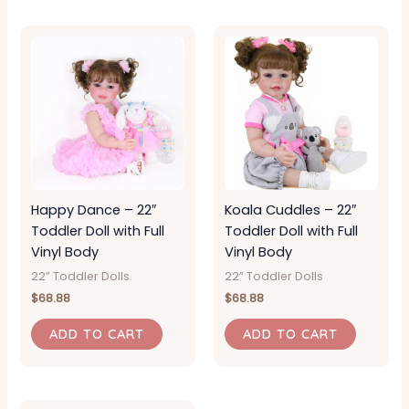
Happy Dance – 22″
Koala Cuddles – 22″
Toddler Doll with Full
Toddler Doll with Full
Vinyl Body
Vinyl Body
22” Toddler Dolls
22” Toddler Dolls
$
68.88
$
68.88
ADD TO CART
ADD TO CART