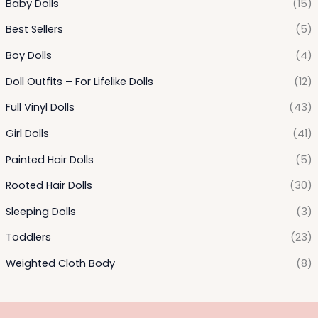
Baby Dolls
(15)
Best Sellers
(5)
Boy Dolls
(4)
Doll Outfits – For Lifelike Dolls
(12)
Full Vinyl Dolls
(43)
Girl Dolls
(41)
Painted Hair Dolls
(5)
Rooted Hair Dolls
(30)
Sleeping Dolls
(3)
Toddlers
(23)
Weighted Cloth Body
(8)