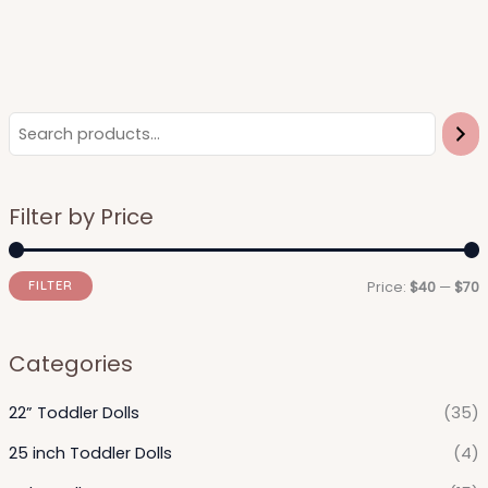
Filter by Price
FILTER
Price:
$40
—
$70
Categories
22” Toddler Dolls
(35)
25 inch Toddler Dolls
(4)