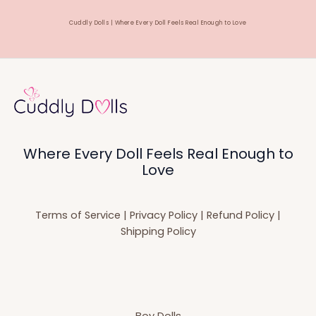
Cuddly Dolls | Where Every Doll Feels Real Enough to Love
Where Every Doll Feels Real Enough to
Love
Terms of Service
|
Privacy Policy
|
Refund Policy
|
Shipping Policy