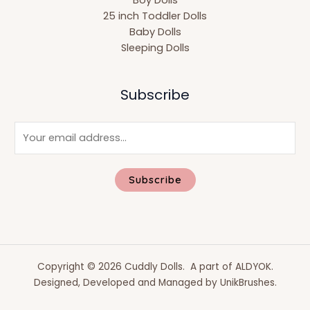
Boy Dolls
25 inch Toddler Dolls
Baby Dolls
Sleeping Dolls
Subscribe
E
m
a
i
Subscribe
l
*
Copyright © 2026 Cuddly Dolls. A part of ALDYOK.
Designed, Developed and Managed by
UnikBrushes
.