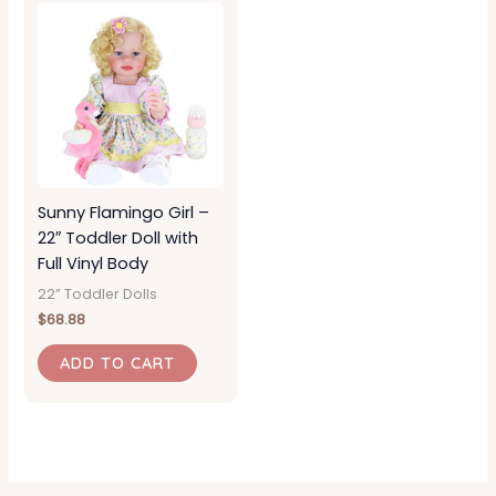
Sunny Flamingo Girl –
22″ Toddler Doll with
Full Vinyl Body
22” Toddler Dolls
$
68.88
ADD TO CART