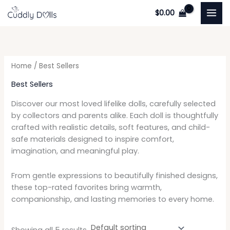
Skip
$
0.00
to
i
content
n
x
Home
/ Best Sellers
r
r
Best Sellers
i
i
c
c
Discover our most loved lifelike dolls, carefully selected
by collectors and parents alike. Each doll is thoughtfully
crafted with realistic details, soft features, and child-
safe materials designed to inspire comfort,
imagination, and meaningful play.
From gentle expressions to beautifully finished designs,
these top-rated favorites bring warmth,
companionship, and lasting memories to every home.
Showing all 5 results