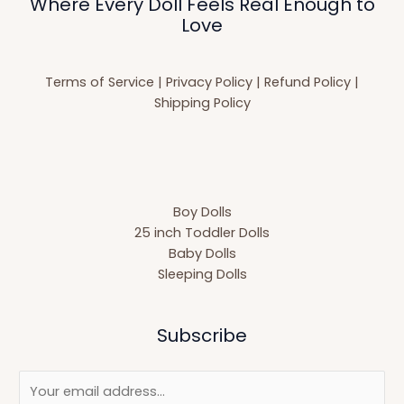
Where Every Doll Feels Real Enough to
Love
Terms of Service
|
Privacy Policy
|
Refund Policy
|
Shipping Policy
Boy Dolls
25 inch Toddler Dolls
Baby Dolls
Sleeping Dolls
Subscribe
E
m