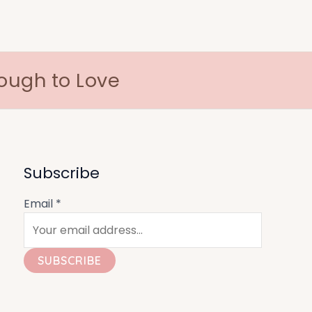
nough to Love
Subscribe
Email
*
SUBSCRIBE