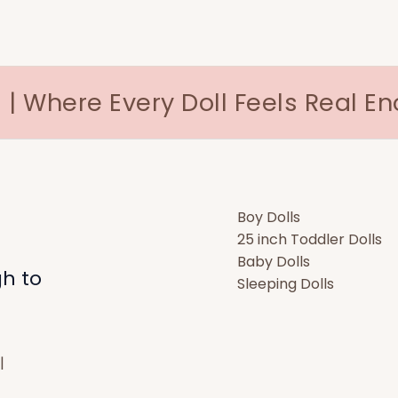
 | Where Every Doll Feels Real E
Boy Dolls
25 inch Toddler Dolls
Baby Dolls
gh to
Sleeping Dolls
|