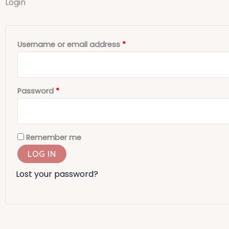
Login
Required
Required
Username or email address
*
Password
*
Remember me
LOG IN
Lost your password?