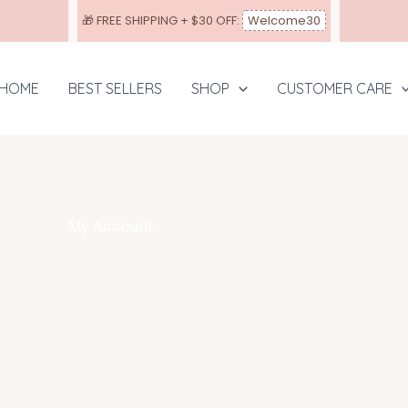
🎁
FREE SHIPPING
+ $30 OFF:
Welcome30
HOME
BEST SELLERS
SHOP
CUSTOMER CARE
My Account