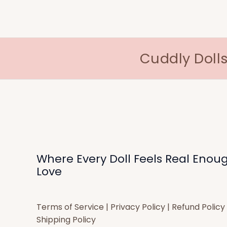
Cuddly Dolls
Where Every Doll Feels Real Enou
Love
Terms of Service
|
Privacy Policy
|
Refund Policy
Shipping Policy