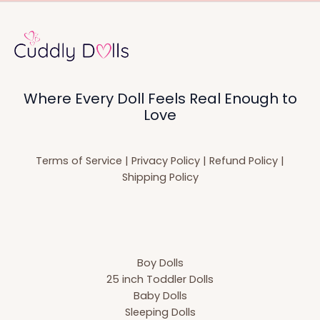
Where Every Doll Feels Real Enough to
Love
Terms of Service
|
Privacy Policy
|
Refund Policy
|
Shipping Policy
Boy Dolls
25 inch Toddler Dolls
Baby Dolls
Sleeping Dolls