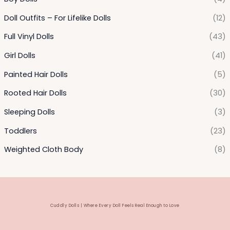
Doll Outfits – For Lifelike Dolls
(12)
Full Vinyl Dolls
(43)
Girl Dolls
(41)
Painted Hair Dolls
(5)
Rooted Hair Dolls
(30)
Sleeping Dolls
(3)
Toddlers
(23)
Weighted Cloth Body
(8)
Cuddly Dolls | Where Every Doll Feels Real Enough to Love