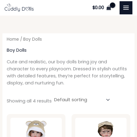
Skip
$
0.00
to
i
content
n
x
Home
/ Boy Dolls
r
r
Boy Dolls
i
i
c
c
Cute and realistic, our boy dolls bring joy and
character to every playroom. Dressed in stylish outfits
with detailed features, they’re perfect for storytelling,
display, and nurturing fun.
Showing all 4 results