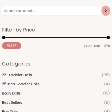
Filter by Price
FILTER
Price:
$40
—
$70
Categories
22” Toddler Dolls
(35)
25 inch Toddler Dolls
(4)
Baby Dolls
(15)
Best Sellers
(5)
Boy Dolls
(4)