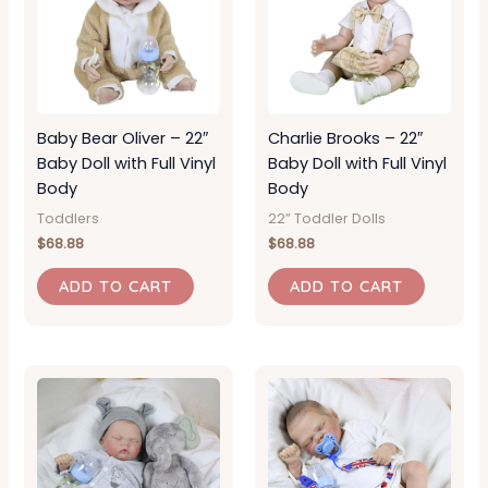
Baby Bear Oliver – 22″
Charlie Brooks – 22″
Baby Doll with Full Vinyl
Baby Doll with Full Vinyl
Body
Body
Toddlers
22” Toddler Dolls
$
68.88
$
68.88
ADD TO CART
ADD TO CART