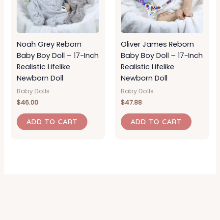
Noah Grey Reborn
Oliver James Reborn
Baby Boy Doll – 17-Inch
Baby Boy Doll – 17-Inch
Realistic Lifelike
Realistic Lifelike
Newborn Doll
Newborn Doll
Baby Dolls
Baby Dolls
$
46.00
$
47.88
ADD TO CART
ADD TO CART