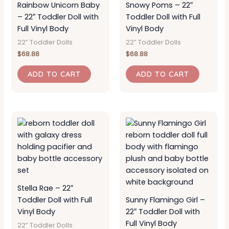
Rainbow Unicorn Baby
Snowy Poms – 22″
– 22″ Toddler Doll with
Toddler Doll with Full
Full Vinyl Body
Vinyl Body
22” Toddler Dolls
22” Toddler Dolls
$
68.88
$
68.88
ADD TO CART
ADD TO CART
Stella Rae – 22″
Toddler Doll with Full
Sunny Flamingo Girl –
Vinyl Body
22″ Toddler Doll with
Full Vinyl Body
22” Toddler Dolls