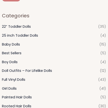
Categories
22” Toddler Dolls
(35)
25 inch Toddler Dolls
(4)
Baby Dolls
(15)
Best Sellers
(5)
Boy Dolls
(4)
Doll Outfits – For Lifelike Dolls
(12)
Full Vinyl Dolls
(43)
Girl Dolls
(41)
Painted Hair Dolls
(5)
Rooted Hair Dolls
(30)