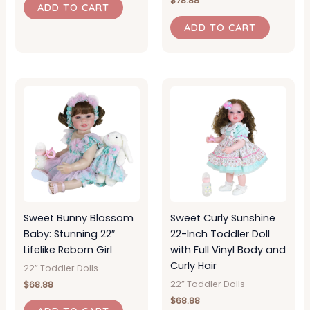
$
78.88
ADD TO CART
ADD TO CART
Sweet Bunny Blossom
Sweet Curly Sunshine
Baby: Stunning 22″
22-Inch Toddler Doll
Lifelike Reborn Girl
with Full Vinyl Body and
Curly Hair
22” Toddler Dolls
$
68.88
22” Toddler Dolls
$
68.88