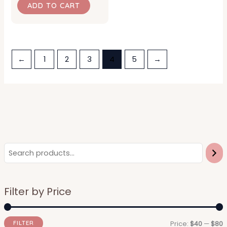
ADD TO CART
←
1
2
3
4
5
→
Filter by Price
FILTER
Price:
$40
—
$80