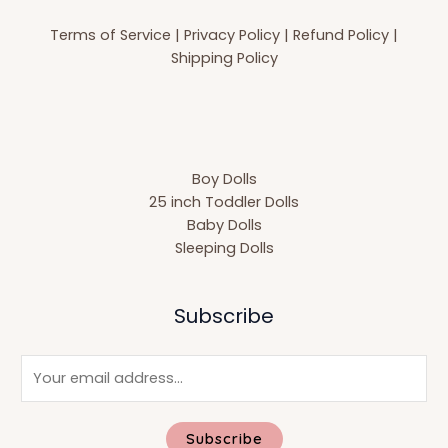
Terms of Service
|
Privacy Policy
|
Refund Policy
|
Shipping Policy
Boy Dolls
25 inch Toddler Dolls
Baby Dolls
Sleeping Dolls
Subscribe
E
m
a
i
Subscribe