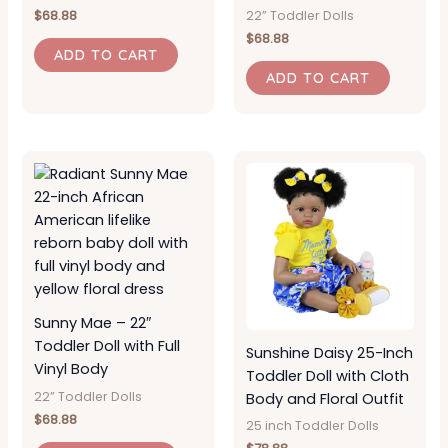
$
68.88
22” Toddler Dolls
$
68.88
ADD TO CART
ADD TO CART
Sunny Mae – 22″
Toddler Doll with Full
Sunshine Daisy 25-Inch
Vinyl Body
Toddler Doll with Cloth
22” Toddler Dolls
Body and Floral Outfit
$
68.88
25 inch Toddler Dolls