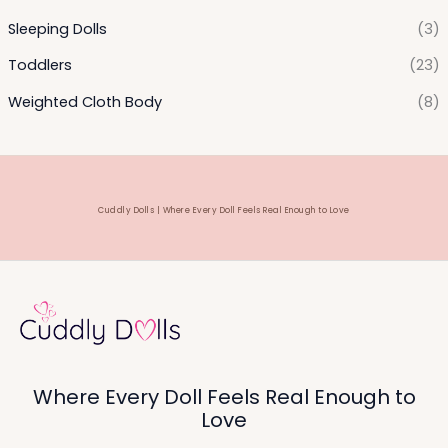
Sleeping Dolls
(3)
Toddlers
(23)
Weighted Cloth Body
(8)
Cuddly Dolls | Where Every Doll Feels Real Enough to Love
Where Every Doll Feels Real Enough to
Love