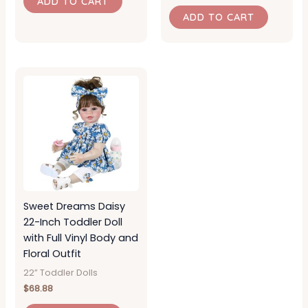
ADD TO CART
ADD TO CART
Sweet Dreams Daisy
22-Inch Toddler Doll
with Full Vinyl Body and
Floral Outfit
22” Toddler Dolls
$
68.88