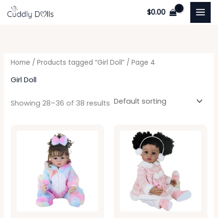
Skip
$
0.00
to
i
content
n
x
Home
/
Products tagged “Girl Doll”
/ Page 4
r
r
Girl Doll
i
i
c
c
Showing 28–36 of 38 results