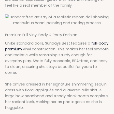
feel like a real member of the family.
Premium Full Vinyl Body & Party Fashion
Unlike standard dolls, Sundays Best features a
full-body
premium
vinyl construction. This makes her feel smooth
and realistic while remaining sturdy enough for
everyday play. She is fully poseable, BPA-free, and easy
to clean, ensuring she stays beautiful for years to
come.
She arrives dressed in her signature shimmering sequin
dress with floral appliqués and a layered tulle skirt. A
large bow headband and trendy black boots complete
her radiant look, making her as photogenic as she is
huggable.