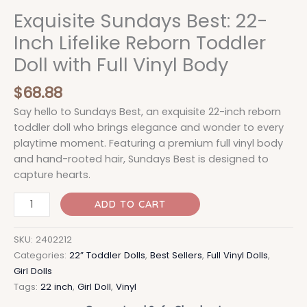
Exquisite Sundays Best: 22-
Inch Lifelike Reborn Toddler
Doll with Full Vinyl Body
$
68.88
Say hello to Sundays Best, an exquisite 22-inch reborn
toddler doll who brings elegance and wonder to every
playtime moment. Featuring a premium full vinyl body
and hand-rooted hair, Sundays Best is designed to
capture hearts.
ADD TO CART
SKU:
2402212
Categories:
22” Toddler Dolls
,
Best Sellers
,
Full Vinyl Dolls
,
Girl Dolls
Tags:
22 inch
,
Girl Doll
,
Vinyl