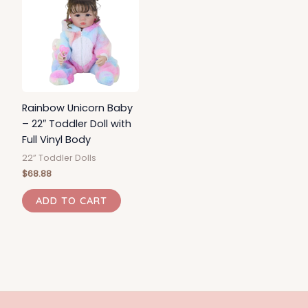
Rainbow Unicorn Baby
– 22″ Toddler Doll with
Full Vinyl Body
22” Toddler Dolls
$
68.88
ADD TO CART