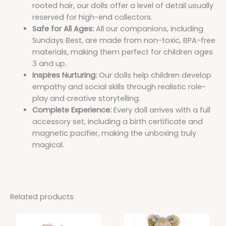
rooted hair, our dolls offer a level of detail usually
reserved for high-end collectors.
Safe for All Ages:
All our companions, including
Sundays Best, are made from non-toxic, BPA-free
materials, making them perfect for children ages
3 and up.
Inspires Nurturing:
Our dolls help children develop
empathy and social skills through realistic role-
play and creative storytelling.
Complete Experience:
Every doll arrives with a full
accessory set, including a birth certificate and
magnetic pacifier, making the unboxing truly
magical.
Related products