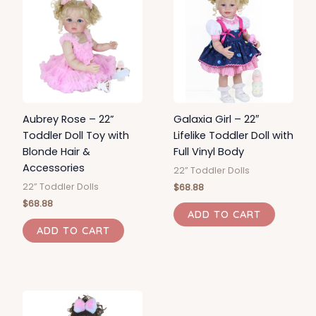
Aubrey Rose – 22”
Galaxia Girl – 22″
Toddler Doll Toy with
Lifelike Toddler Doll with
Blonde Hair &
Full Vinyl Body
Accessories
22” Toddler Dolls
$
68.88
22” Toddler Dolls
$
68.88
ADD TO CART
ADD TO CART