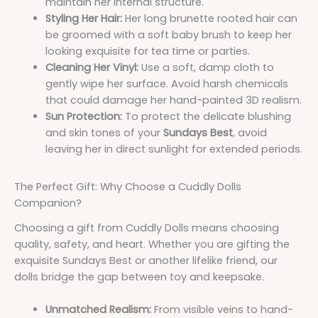
maintain her internal structure.
Styling Her Hair:
Her long brunette rooted hair can
be groomed with a soft baby brush to keep her
looking exquisite for tea time or parties.
Cleaning Her Vinyl:
Use a soft, damp cloth to
gently wipe her surface. Avoid harsh chemicals
that could damage her hand-painted 3D realism.
Sun Protection:
To protect the delicate blushing
and skin tones of your
Sundays Best
, avoid
leaving her in direct sunlight for extended periods.
The Perfect Gift: Why Choose a Cuddly Dolls
Companion?
Choosing a gift from Cuddly Dolls means choosing
quality, safety, and heart. Whether you are gifting the
exquisite Sundays Best or another lifelike friend, our
dolls bridge the gap between toy and keepsake.
Unmatched Realism:
From visible veins to hand-