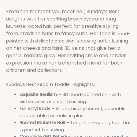
From the moment you meet her, Sunday’s Best
delights with her
and long
sparkling brown eyes
, perfect for creative styling—
brunette rooted hair
from braids to buns to fancy curls. Her face is
hand-
, showing soft blushing
painted with delicate precision
on her cheeks and faint 3D veins that give her a
gentle, realistic glow. Her inviting smile and tender
expression make her a cherished friend for both
children and collectors.
Sundays Best Reborn Toddler Highlights:
Exquisite Realism
– 3D hand-painted skin with
visible veins and soft blushing.
Full Vinyl Body
– Anatomically correct, poseable,
and durable for realistic play.
Rooted Brunette Hair
– Long, high-quality hair that
is perfect for styling.
Complete Gift Set
– Includes a magnetic pacifier,