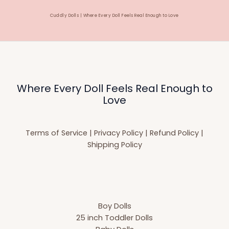
Cuddly Dolls | Where Every Doll Feels Real Enough to Love
Where Every Doll Feels Real Enough to
Love
Terms of Service
|
Privacy Policy
|
Refund Policy
|
Shipping Policy
Boy Dolls
25 inch Toddler Dolls