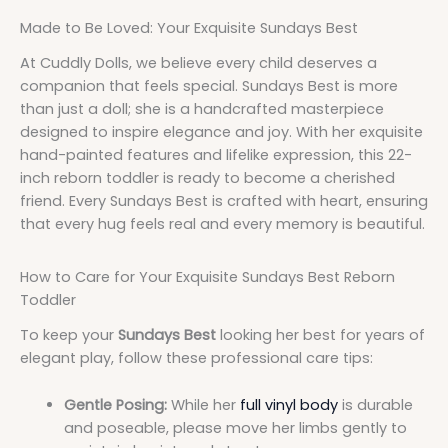
Made to Be Loved: Your Exquisite Sundays Best
At Cuddly Dolls, we believe every child deserves a
companion that feels special. Sundays Best is more
than just a doll; she is a handcrafted masterpiece
designed to inspire elegance and joy. With her exquisite
hand-painted features and lifelike expression, this 22-
inch reborn toddler is ready to become a cherished
friend. Every Sundays Best is crafted with heart, ensuring
that every hug feels real and every memory is beautiful.
How to Care for Your Exquisite Sundays Best Reborn
Toddler
To keep your
Sundays Best
looking her best for years of
elegant play, follow these professional care tips:
Gentle Posing:
While her
full vinyl body
is durable
and poseable, please move her limbs gently to