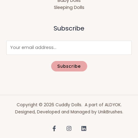
Baby Dolls
Sleeping Dolls
Subscribe
E
m
a
i
Subscribe
l
*
Copyright © 2026 Cuddly Dolls. A part of ALDYOK.
Designed, Developed and Managed by
UnikBrushes
.