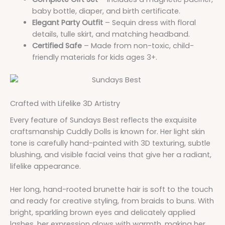
baby bottle, diaper, and birth certificate.
Elegant Party Outfit
– Sequin dress with floral
details, tulle skirt, and matching headband.
Certified Safe
– Made from non-toxic, child-
friendly materials for kids ages 3+.
Crafted with Lifelike 3D Artistry
Every feature of Sundays Best reflects the exquisite
craftsmanship Cuddly Dolls is known for. Her light skin
tone is carefully hand-painted with 3D texturing, subtle
blushing, and visible facial veins that give her a radiant,
lifelike appearance.
Her long, hand-rooted brunette hair is soft to the touch
and ready for creative styling, from braids to buns. With
bright, sparkling brown eyes and delicately applied
lashes, her expression glows with warmth, making her