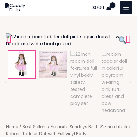
Skip
$
0.00
to
content
Exquisite
Sundays
Best:
22-
Inch
Lifelike
Reborn
Toddler
Doll
with
Full
Vinyl
Body
Home
/
Best Sellers
/ Exquisite Sundays Best: 22-Inch Lifelike
quantity
Reborn Toddler Doll with Full Vinyl Body