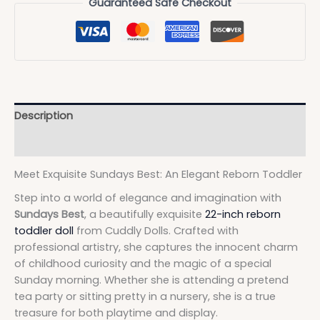
Guaranteed Safe Checkout
Description
Additional information
Meet Exquisite Sundays Best: An Elegant Reborn Toddler
Step into a world of elegance and imagination with
Sundays Best
, a beautifully exquisite
22-inch reborn
toddler doll
from Cuddly Dolls. Crafted with
professional artistry, she captures the innocent charm
of childhood curiosity and the magic of a special
Sunday morning. Whether she is attending a pretend
tea party or sitting pretty in a nursery, she is a true
treasure for both playtime and display.