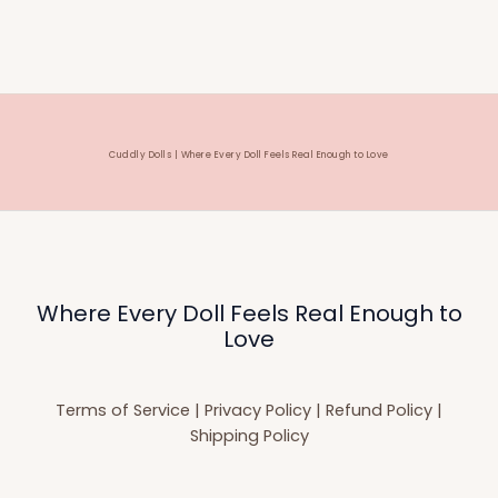
Cuddly Dolls | Where Every Doll Feels Real Enough to Love
Where Every Doll Feels Real Enough to
Love
Terms of Service
|
Privacy Policy
|
Refund Policy
|
Shipping Policy