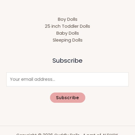
Boy Dolls
25 inch Toddler Dolls
Baby Dolls
Sleeping Dolls
Subscribe
E
m
a
i
Subscribe
l
*