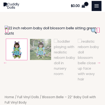
Skip
$
0.00
to
content
Blossom
Belle
–
22"
Baby
Doll
with
Full
Vinyl
Body
quantity
Home
/
Full Vinyl Dolls
/ Blossom Belle – 22″ Baby Doll with
Full Vinyl Body