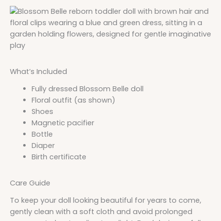
What’s Included
Fully dressed Blossom Belle doll
Floral outfit (as shown)
Shoes
Magnetic pacifier
Bottle
Diaper
Birth certificate
Care Guide
To keep your doll looking beautiful for years to come,
gently clean with a soft cloth and avoid prolonged