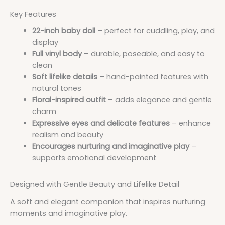
Key Features
22-inch baby doll
– perfect for cuddling, play, and
display
Full vinyl body
– durable, poseable, and easy to
clean
Soft lifelike details
– hand-painted features with
natural tones
Floral-inspired outfit
– adds elegance and gentle
charm
Expressive eyes and delicate features
– enhance
realism and beauty
Encourages nurturing and imaginative play
–
supports emotional development
Designed with Gentle Beauty and Lifelike Detail
A soft and elegant companion that inspires nurturing
moments and imaginative play.