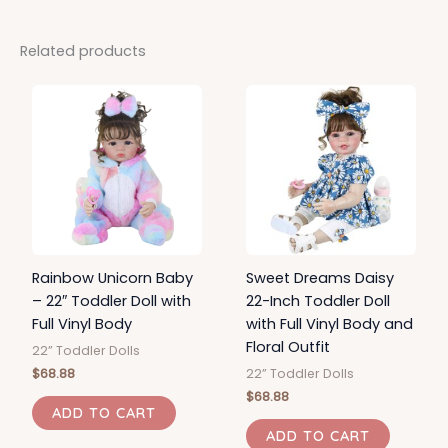
Related products
Rainbow Unicorn Baby
Sweet Dreams Daisy
– 22″ Toddler Doll with
22-Inch Toddler Doll
Full Vinyl Body
with Full Vinyl Body and
Floral Outfit
22” Toddler Dolls
$
68.88
22” Toddler Dolls
$
68.88
ADD TO CART
ADD TO CART