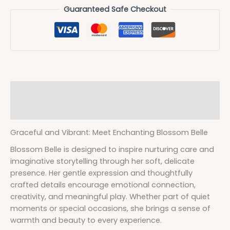
Guaranteed Safe Checkout
Description
Additional information
Graceful and Vibrant: Meet Enchanting Blossom Belle
Blossom Belle is designed to inspire nurturing care and
imaginative storytelling through her soft, delicate
presence. Her gentle expression and thoughtfully
crafted details encourage emotional connection,
creativity, and meaningful play. Whether part of quiet
moments or special occasions, she brings a sense of
warmth and beauty to every experience.