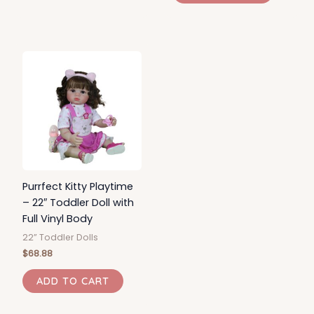
Purrfect Kitty Playtime
– 22″ Toddler Doll with
Full Vinyl Body
22” Toddler Dolls
$
68.88
ADD TO CART