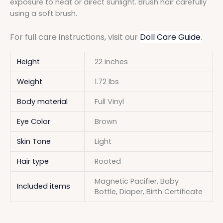
exposure to heat or direct sunlight. Brush hair carefully
using a soft brush.
For full care instructions, visit our
Doll Care Guide
.
Height
22 inches
Weight
1.72 lbs
Body material
Full Vinyl
Eye Color
Brown
Skin Tone
Light
Hair type
Rooted
Magnetic Pacifier, Baby
Included items
Bottle, Diaper, Birth Certificate