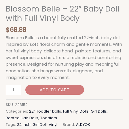
Blossom Belle – 22″ Baby Doll
with Full Vinyl Body
$
68.88
Blossom Belle is a beautifully crafted 22-inch baby doll
inspired by soft floral charm and gentle moments. With
her full vinyl body, delicate hand-painted features, and
sweet expression, she offers a realistic and comforting
presence. Designed for nurturing play and meaningful
connection, she brings warmth, elegance, and
imagination to every moment.
ADD TO CART
SKU:
223152
Categories:
22” Toddler Dolls
,
Full Vinyl Dolls
,
Girl Dolls
,
Rooted Hair Dolls
,
Toddlers
Tags:
22 inch
,
Girl Doll
,
Vinyl
Brand:
ALDYOK