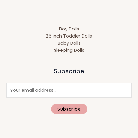
Boy Dolls
25 inch Toddler Dolls
Baby Dolls
Sleeping Dolls
Subscribe
E
m
a
i
Subscribe
l
*