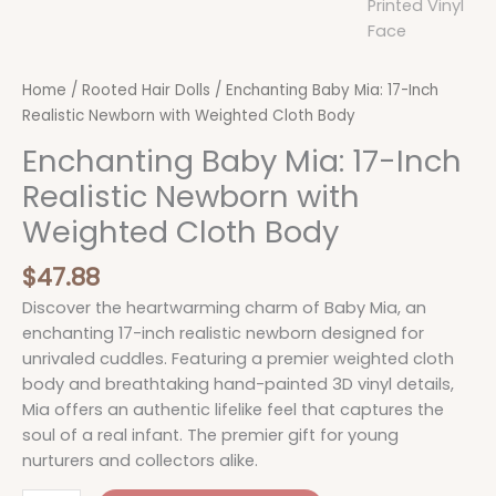
Home
/
Rooted Hair Dolls
/ Enchanting Baby Mia: 17-Inch
Realistic Newborn with Weighted Cloth Body
Enchanting Baby Mia: 17-Inch
Realistic Newborn with
Weighted Cloth Body
$
47.88
Discover the heartwarming charm of Baby Mia, an
enchanting 17-inch realistic newborn designed for
unrivaled cuddles. Featuring a premier weighted cloth
body and breathtaking hand-painted 3D vinyl details,
Mia offers an authentic lifelike feel that captures the
soul of a real infant. The premier gift for young
nurturers and collectors alike.