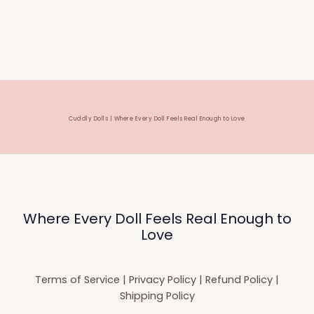
Cuddly Dolls | Where Every Doll Feels Real Enough to Love
Where Every Doll Feels Real Enough to
Love
Terms of Service
|
Privacy Policy
|
Refund Policy
|
Shipping Policy