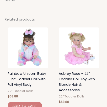
Related products
Rainbow Unicorn Baby
Aubrey Rose – 22”
– 22″ Toddler Doll with
Toddler Doll Toy with
Full Vinyl Body
Blonde Hair &
Accessories
22” Toddler Dolls
$
68.88
22” Toddler Dolls
$
68.88
ADD TO CART