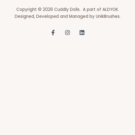
Copyright © 2026 Cuddly Dolls. A part of ALDYOK.
Designed, Developed and Managed by
UnikBrushes
.