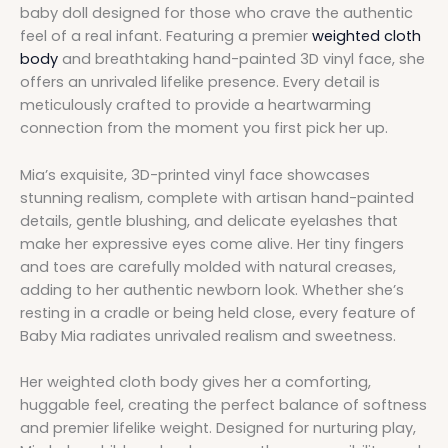
baby doll designed for those who crave the authentic
feel of a real infant. Featuring a premier
weighted cloth
body
and breathtaking hand-painted 3D vinyl face, she
offers an unrivaled lifelike presence. Every detail is
meticulously crafted to provide a heartwarming
connection from the moment you first pick her up.
Mia’s exquisite, 3D-printed vinyl face showcases
stunning realism, complete with artisan hand-painted
details, gentle blushing, and delicate eyelashes that
make her expressive eyes come alive. Her tiny fingers
and toes are carefully molded with natural creases,
adding to her authentic newborn look. Whether she’s
resting in a cradle or being held close, every feature of
Baby Mia radiates unrivaled realism and sweetness.
Her weighted cloth body gives her a comforting,
huggable feel, creating the perfect balance of softness
and premier lifelike weight. Designed for nurturing play,