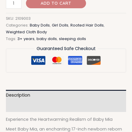
ADD TO CART
SKU:
2109003
Categories:
Baby Dolls
,
Girl Dolls
,
Rooted Hair Dolls
,
Weighted Cloth Body
Tags:
3+ years
,
baby dolls
,
sleeping dolls
Guaranteed Safe Checkout
Description
Additional information
Experience the Heartwarming Realism of Baby Mia
Meet Baby Mia, an enchanting 17-inch newborn reborn