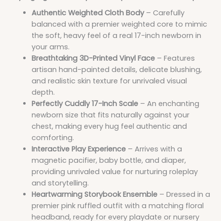
Authentic Weighted Cloth Body
– Carefully
balanced with a premier weighted core to mimic
the soft, heavy feel of a real 17-inch newborn in
your arms.
Breathtaking 3D-Printed Vinyl Face
– Features
artisan hand-painted details, delicate blushing,
and realistic skin texture for unrivaled visual
depth.
Perfectly Cuddly 17-Inch Scale
– An enchanting
newborn size that fits naturally against your
chest, making every hug feel authentic and
comforting.
Interactive Play Experience
– Arrives with a
magnetic pacifier, baby bottle, and diaper,
providing unrivaled value for nurturing roleplay
and storytelling.
Heartwarming Storybook Ensemble
– Dressed in a
premier pink ruffled outfit with a matching floral
headband, ready for every playdate or nursery