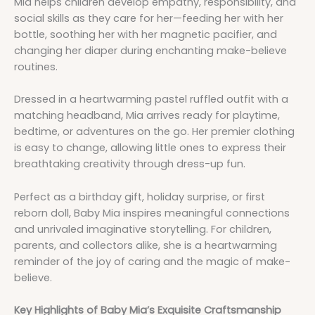
Mia helps children develop empathy, responsibility, and
social skills as they care for her—feeding her with her
bottle, soothing her with her magnetic pacifier, and
changing her diaper during enchanting make-believe
routines.
Dressed in a heartwarming pastel ruffled outfit with a
matching headband, Mia arrives ready for playtime,
bedtime, or adventures on the go. Her premier clothing
is easy to change, allowing little ones to express their
breathtaking creativity through dress-up fun.
Perfect as a birthday gift, holiday surprise, or first
reborn doll, Baby Mia inspires meaningful connections
and unrivaled imaginative storytelling. For children,
parents, and collectors alike, she is a heartwarming
reminder of the joy of caring and the magic of make-
believe.
Key Highlights of Baby Mia’s Exquisite Craftsmanship