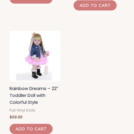
ADD TO CART
Rainbow Dreams – 22″
Toddler Doll with
Colorful Style
Full Vinyl Dolls
$
68.88
ADD TO CART