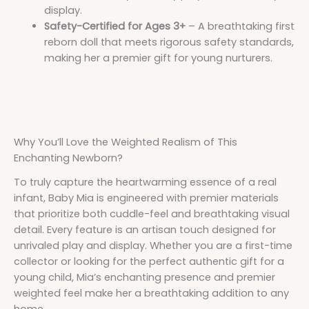
display.
Safety-Certified for Ages 3+
– A breathtaking first
reborn doll that meets rigorous safety standards,
making her a premier gift for young nurturers.
Why You’ll Love the Weighted Realism of This
Enchanting Newborn?
To truly capture the heartwarming essence of a real
infant, Baby Mia is engineered with premier materials
that prioritize both cuddle-feel and breathtaking visual
detail. Every feature is an artisan touch designed for
unrivaled play and display. Whether you are a first-time
collector or looking for the perfect authentic gift for a
young child, Mia’s enchanting presence and premier
weighted feel make her a breathtaking addition to any
home.