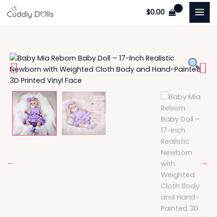
Skip
$
0.00
to
content
Enchanting
Baby
Mia:
17-
Inch
Realistic
Newborn
with
Weighted
Cloth
Body
quantity