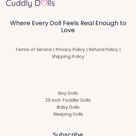
Where Every Doll Feels Real Enough to
Love
Terms of Service
|
Privacy Policy
|
Refund Policy
|
Shipping Policy
Boy Dolls
25 inch Toddler Dolls
Baby Dolls
Sleeping Dolls
Subscribe