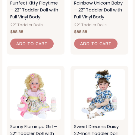
Purrfect Kitty Playtime
Rainbow Unicorn Baby
– 22″ Toddler Doll with
– 22″ Toddler Doll with
Full Vinyl Body
Full Vinyl Body
22” Toddler Dolls
22” Toddler Dolls
$
68.88
$
68.88
ADD TO CART
ADD TO CART
Sunny Flamingo Girl –
Sweet Dreams Daisy
22″ Toddler Doll with
22-Inch Toddler Doll