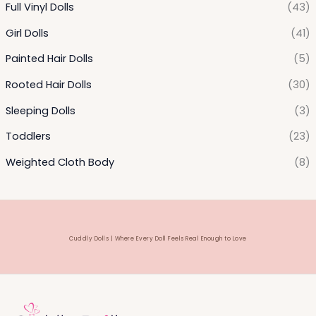
Full Vinyl Dolls
(43)
Girl Dolls
(41)
Painted Hair Dolls
(5)
Rooted Hair Dolls
(30)
Sleeping Dolls
(3)
Toddlers
(23)
Weighted Cloth Body
(8)
Cuddly Dolls | Where Every Doll Feels Real Enough to Love