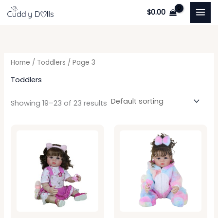
Skip
$
0.00
to
i
content
n
x
Home
/
Toddlers
/ Page 3
r
r
Toddlers
i
i
c
c
Showing 19–23 of 23 results