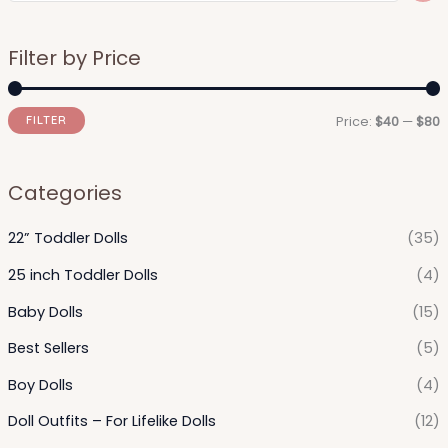
Filter by Price
FILTER
Price:
$40
—
$80
Categories
22” Toddler Dolls
(35)
25 inch Toddler Dolls
(4)
Baby Dolls
(15)
Best Sellers
(5)
Boy Dolls
(4)
Doll Outfits – For Lifelike Dolls
(12)