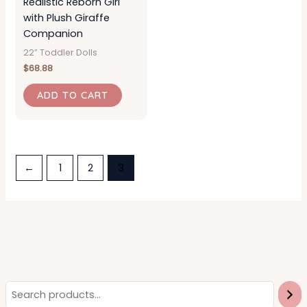
Realistic Reborn Girl
with Plush Giraffe
Companion
22” Toddler Dolls
$
68.88
ADD TO CART
←
1
2
3