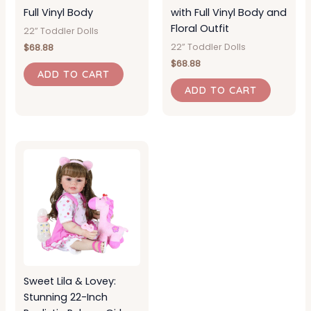
Full Vinyl Body
with Full Vinyl Body and
Floral Outfit
22” Toddler Dolls
$
68.88
22” Toddler Dolls
$
68.88
ADD TO CART
ADD TO CART
Sweet Lila & Lovey:
Stunning 22-Inch