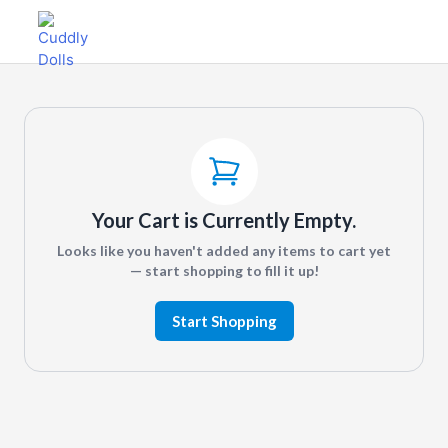
Your Cart is Currently Empty.
Looks like you haven't added any items to cart yet
— start shopping to fill it up!
Start Shopping